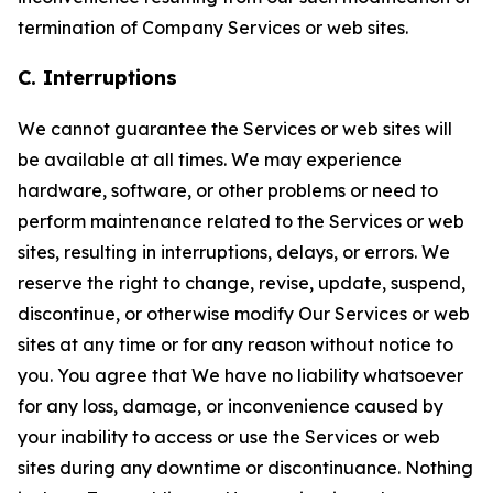
termination of Company Services or web sites.
C. Interruptions
We cannot guarantee the Services or web sites will
be available at all times. We may experience
hardware, software, or other problems or need to
perform maintenance related to the Services or web
sites, resulting in interruptions, delays, or errors. We
reserve the right to change, revise, update, suspend,
discontinue, or otherwise modify Our Services or web
sites at any time or for any reason without notice to
you. You agree that We have no liability whatsoever
for any loss, damage, or inconvenience caused by
your inability to access or use the Services or web
sites during any downtime or discontinuance. Nothing