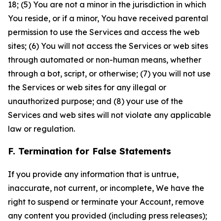
18; (5) You are not a minor in the jurisdiction in which
You reside, or if a minor, You have received parental
permission to use the Services and access the web
sites; (6) You will not access the Services or web sites
through automated or non-human means, whether
through a bot, script, or otherwise; (7) you will not use
the Services or web sites for any illegal or
unauthorized purpose; and (8) your use of the
Services and web sites will not violate any applicable
law or regulation.
F. Termination for False Statements
If you provide any information that is untrue,
inaccurate, not current, or incomplete, We have the
right to suspend or terminate your Account, remove
any content you provided (including press releases);