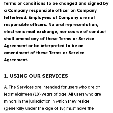
terms or conditions to be changed and signed by
a Company responsible officer on Company
letterhead. Employees of Company are not
responsible officers. No oral representation,
electronic mail exchange, nor course of conduct
shall amend any of these Terms or Service
Agreement or be interpreted to be an
amendment of these Terms or Service
Agreement.
1. USING OUR SERVICES
A. The Services are intended for users who are at
least eighteen (18) years of age. All users who are
minors in the jurisdiction in which they reside
(generally under the age of 18) must have the