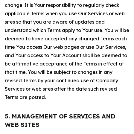
change. It is Your responsibility to regularly check
applicable Terms when you use Our Services or web
sites so that you are aware of updates and
understand which Terms apply to Your use. You will be
deemed to have accepted any changed Terms each
time You access Our web pages or use Our Services,
and Your access to Your Account shall be deemed to
be affirmative acceptance of the Terms in effect at
that time. You will be subject to changes in any
revised Terms by your continued use of Company
Services or web sites after the date such revised
Terms are posted.
5. MANAGEMENT OF SERVICES AND
WEB SITES