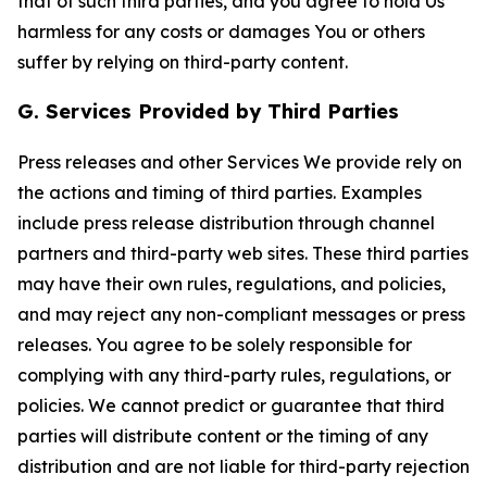
that of such third parties, and you agree to hold Us
harmless for any costs or damages You or others
suffer by relying on third-party content.
G. Services Provided by Third Parties
Press releases and other Services We provide rely on
the actions and timing of third parties. Examples
include press release distribution through channel
partners and third-party web sites. These third parties
may have their own rules, regulations, and policies,
and may reject any non-compliant messages or press
releases. You agree to be solely responsible for
complying with any third-party rules, regulations, or
policies. We cannot predict or guarantee that third
parties will distribute content or the timing of any
distribution and are not liable for third-party rejection