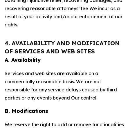
obtaining injunctive relief, recovering damages, and
recovering reasonable attorneys’ fee We incur as a
result of your activity and/or our enforcement of our
rights.
4. AVAILABILITY AND MODIFICATION
OF SERVICES AND WEB SITES
A. Availability
Services and web sites are available on a
commercially reasonable basis. We are not
responsible for any service delays caused by third
parties or any events beyond Our control.
B. Modifications
We reserve the right to add or remove functionalities