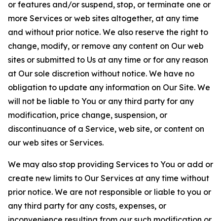
or features and/or suspend, stop, or terminate one or
more Services or web sites altogether, at any time
and without prior notice. We also reserve the right to
change, modify, or remove any content on Our web
sites or submitted to Us at any time or for any reason
at Our sole discretion without notice. We have no
obligation to update any information on Our Site. We
will not be liable to You or any third party for any
modification, price change, suspension, or
discontinuance of a Service, web site, or content on
our web sites or Services.
We may also stop providing Services to You or add or
create new limits to Our Services at any time without
prior notice. We are not responsible or liable to you or
any third party for any costs, expenses, or
inconvenience resulting from our such modification or