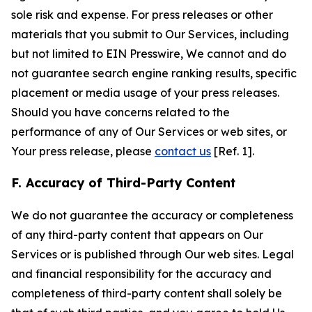
sole risk and expense. For press releases or other
materials that you submit to Our Services, including
but not limited to EIN Presswire, We cannot and do
not guarantee search engine ranking results, specific
placement or media usage of your press releases.
Should you have concerns related to the
performance of any of Our Services or web sites, or
Your press release, please
contact us
[Ref. 1].
F. Accuracy of Third-Party Content
We do not guarantee the accuracy or completeness
of any third-party content that appears on Our
Services or is published through Our web sites. Legal
and financial responsibility for the accuracy and
completeness of third-party content shall solely be