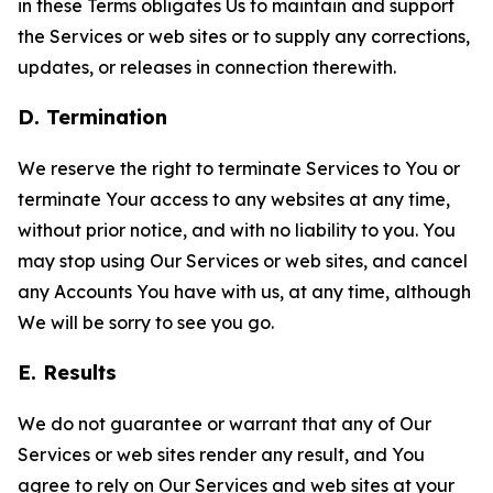
in these Terms obligates Us to maintain and support
the Services or web sites or to supply any corrections,
updates, or releases in connection therewith.
D. Termination
We reserve the right to terminate Services to You or
terminate Your access to any websites at any time,
without prior notice, and with no liability to you. You
may stop using Our Services or web sites, and cancel
any Accounts You have with us, at any time, although
We will be sorry to see you go.
E. Results
We do not guarantee or warrant that any of Our
Services or web sites render any result, and You
agree to rely on Our Services and web sites at your