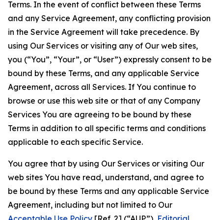
Terms. In the event of conflict between these Terms
and any Service Agreement, any conflicting provision
in the Service Agreement will take precedence. By
using Our Services or visiting any of Our web sites,
you (“You”, “Your”, or “User”) expressly consent to be
bound by these Terms, and any applicable Service
Agreement, across all Services. If You continue to
browse or use this web site or that of any Company
Services You are agreeing to be bound by these
Terms in addition to all specific terms and conditions
applicable to each specific Service.
You agree that by using Our Services or visiting Our
web sites You have read, understand, and agree to
be bound by these Terms and any applicable Service
Agreement, including but not limited to Our
Acceptable Use Policy
[Ref. 2] (“AUP”),
Editorial