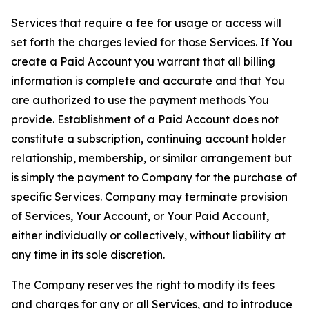
Services that require a fee for usage or access will
set forth the charges levied for those Services. If You
create a Paid Account you warrant that all billing
information is complete and accurate and that You
are authorized to use the payment methods You
provide. Establishment of a Paid Account does not
constitute a subscription, continuing account holder
relationship, membership, or similar arrangement but
is simply the payment to Company for the purchase of
specific Services. Company may terminate provision
of Services, Your Account, or Your Paid Account,
either individually or collectively, without liability at
any time in its sole discretion.
The Company reserves the right to modify its fees
and charges for any or all Services, and to introduce