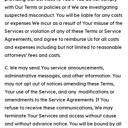
with Our Terms or policies or if We are investigating
suspected misconduct. You will be liable for any costs
or expenses We incur as a result of Your misuse of the
Services or violation of any of these Terms or Service
Agreements, and agree to reimburse Us for all costs
and expenses including but not limited to reasonable
attorneys’ fees and costs.
C. We may send You service announcements,
administrative messages, and other information. You
may not opt out of notices amending these Terms,
Your use of the Service, and any modifications or
amendments to the Service Agreements. If You
refuse to receive these communications, We may
terminate Your Services and access without cause
and without advance notice. You will be bound by all