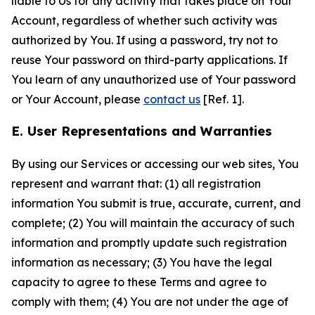
liable to Us for any activity that takes place on Your
Account, regardless of whether such activity was
authorized by You. If using a password, try not to
reuse Your password on third-party applications. If
You learn of any unauthorized use of Your password
or Your Account, please
contact us
[Ref. 1].
E. User Representations and Warranties
By using our Services or accessing our web sites, You
represent and warrant that: (1) all registration
information You submit is true, accurate, current, and
complete; (2) You will maintain the accuracy of such
information and promptly update such registration
information as necessary; (3) You have the legal
capacity to agree to these Terms and agree to
comply with them; (4) You are not under the age of