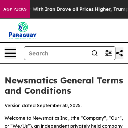
h Iran Drove oil Prices Higher, Trump Gave Political
AGP PICKS
Newsmatics General Terms
and Conditions
Version dated September 30, 2025.
Welcome to Newsmatics Inc., (the “Company”, “Our”,
or “We/Us”), an independent privately held company