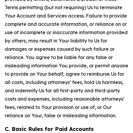
Terms permitting (but not requiring) Us to terminate
Your Account and Services access. Failure to provide
complete and accurate information, or reliance on or
use of incomplete or inaccurate information provided
by others, may result in Your liability to Us for
damages or expenses caused by such failure or
reliance. You agree to be liable for any false or
misleading information You provide, or permit anyone
to provide on Your behalf, agree to reimburse Us for
all costs, including attorneys’ fees, hold Us harmless,
and indemnify Us for all first-party and third-party
costs and expenses, including reasonable attorneys’
fees, related to Your provision or use of, or Our
reliance on Your, false or misleading information.
C. Basic Rules for Paid Accounts