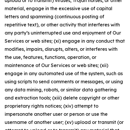
upload or to transmit) viruses, Trojan horses, or other
material, engage in the excessive use of capital
letters and spamming (continuous posting of
repetitive text), or other activity that interferes with
any party’s uninterrupted use and enjoyment of Our
Services or web sites; (xi) engage in any conduct that
modifies, impairs, disrupts, alters, or interferes with
the use, features, functions, operation, or
maintenance of Our Services or web sites; (xii)
engage in any automated use of the system, such as
using scripts to send comments or messages, or using
any data mining, robots, or similar data gathering
and extraction tools; (xiii) delete copyright or other
proprietary rights notices; (xiv) attempt to
impersonate another user or person or use the
username of another user; (xv) upload or transmit (or