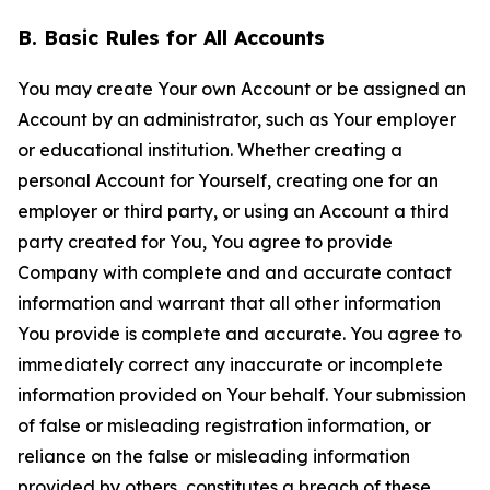
B. Basic Rules for All Accounts
You may create Your own Account or be assigned an
Account by an administrator, such as Your employer
or educational institution. Whether creating a
personal Account for Yourself, creating one for an
employer or third party, or using an Account a third
party created for You, You agree to provide
Company with complete and and accurate contact
information and warrant that all other information
You provide is complete and accurate. You agree to
immediately correct any inaccurate or incomplete
information provided on Your behalf. Your submission
of false or misleading registration information, or
reliance on the false or misleading information
provided by others, constitutes a breach of these