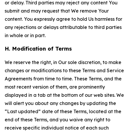
or delay. Third parties may reject any content You
submit and may request that We remove Your
content. You expressly agree to hold Us harmless for
any rejections or delays attributable to third parties
in whole or in part.
H. Modification of Terms
We reserve the right, in Our sole discretion, to make
changes or modifications to these Terms and Service
Agreements from time to time. These Terms, and the
most recent version of them, are prominently
displayed in a tab at the bottom of our web sites. We
will alert you about any changes by updating the
“Last updated” date of these Terms, located at the
end of these Terms, and you waive any right to
receive specific individual notice of each such