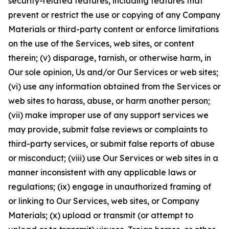
security-related features, including features that
prevent or restrict the use or copying of any Company
Materials or third-party content or enforce limitations
on the use of the Services, web sites, or content
therein; (v) disparage, tarnish, or otherwise harm, in
Our sole opinion, Us and/or Our Services or web sites;
(vi) use any information obtained from the Services or
web sites to harass, abuse, or harm another person;
(vii) make improper use of any support services we
may provide, submit false reviews or complaints to
third-party services, or submit false reports of abuse
or misconduct; (viii) use Our Services or web sites in a
manner inconsistent with any applicable laws or
regulations; (ix) engage in unauthorized framing of
or linking to Our Services, web sites, or Company
Materials; (x) upload or transmit (or attempt to