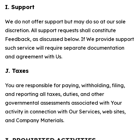
I. Support
We do not offer support but may do so at our sole
discretion. All support requests shall constitute
Feedback, as discussed below. If We provide support
such service will require separate documentation
and agreement with Us.
J. Taxes
You are responsible for paying, withholding, filing,
and reporting all taxes, duties, and other
governmental assessments associated with Your
activity in connection with Our Services, web sites,
and Company Materials.