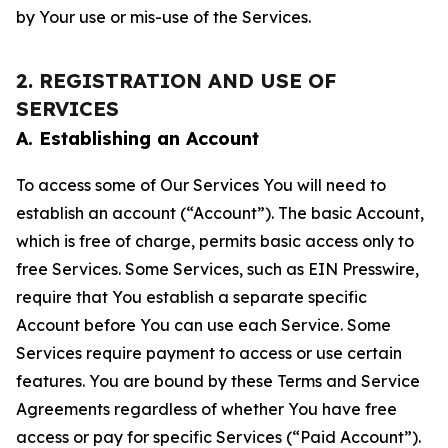
by Your use or mis-use of the Services.
2. REGISTRATION AND USE OF
SERVICES
A. Establishing an Account
To access some of Our Services You will need to
establish an account (“Account”). The basic Account,
which is free of charge, permits basic access only to
free Services. Some Services, such as EIN Presswire,
require that You establish a separate specific
Account before You can use each Service. Some
Services require payment to access or use certain
features. You are bound by these Terms and Service
Agreements regardless of whether You have free
access or pay for specific Services (“Paid Account”).