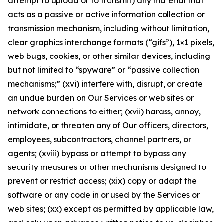
attempt to upload or to transmit) any material that
acts as a passive or active information collection or
transmission mechanism, including without limitation,
clear graphics interchange formats (“gifs”), 1×1 pixels,
web bugs, cookies, or other similar devices, including
but not limited to “spyware” or “passive collection
mechanisms;” (xvi) interfere with, disrupt, or create
an undue burden on Our Services or web sites or
network connections to either; (xvii) harass, annoy,
intimidate, or threaten any of Our officers, directors,
employees, subcontractors, channel partners, or
agents; (xviii) bypass or attempt to bypass any
security measures or other mechanisms designed to
prevent or restrict access; (xix) copy or adapt the
software or any code in or used by the Services or
web sites; (xx) except as permitted by applicable law,