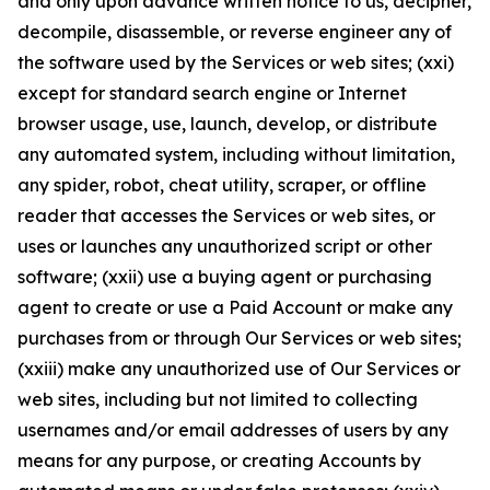
and only upon advance written notice to us, decipher,
decompile, disassemble, or reverse engineer any of
the software used by the Services or web sites; (xxi)
except for standard search engine or Internet
browser usage, use, launch, develop, or distribute
any automated system, including without limitation,
any spider, robot, cheat utility, scraper, or offline
reader that accesses the Services or web sites, or
uses or launches any unauthorized script or other
software; (xxii) use a buying agent or purchasing
agent to create or use a Paid Account or make any
purchases from or through Our Services or web sites;
(xxiii) make any unauthorized use of Our Services or
web sites, including but not limited to collecting
usernames and/or email addresses of users by any
means for any purpose, or creating Accounts by