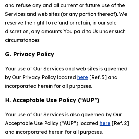
and refuse any and all current or future use of the
Services and web sites (or any portion thereof). We
reserve the right to refund or retain, in our sole
discretion, any amounts You paid to Us under such
circumstances.
G. Privacy Policy
Your use of Our Services and web sites is governed
by Our Privacy Policy located
here
[Ref. 5] and
incorporated herein for all purposes.
H. Acceptable Use Policy (“AUP”)
Your use of Our Services is also governed by Our
Acceptable Use Policy (“AUP”) located
here
[Ref. 2]
and incorporated herein for all purposes.