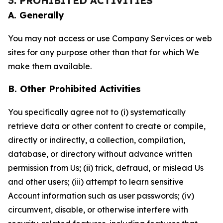
3. PROHIBITED ACTIVITIES
A. Generally
You may not access or use Company Services or web
sites for any purpose other than that for which We
make them available.
B. Other Prohibited Activities
You specifically agree not to (i) systematically
retrieve data or other content to create or compile,
directly or indirectly, a collection, compilation,
database, or directory without advance written
permission from Us; (ii) trick, defraud, or mislead Us
and other users; (iii) attempt to learn sensitive
Account information such as user passwords; (iv)
circumvent, disable, or otherwise interfere with