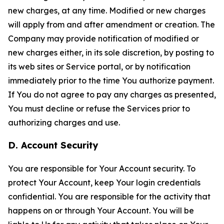
new charges, at any time. Modified or new charges
will apply from and after amendment or creation. The
Company may provide notification of modified or
new charges either, in its sole discretion, by posting to
its web sites or Service portal, or by notification
immediately prior to the time You authorize payment.
If You do not agree to pay any charges as presented,
You must decline or refuse the Services prior to
authorizing charges and use.
D. Account Security
You are responsible for Your Account security. To
protect Your Account, keep Your login credentials
confidential. You are responsible for the activity that
happens on or through Your Account. You will be