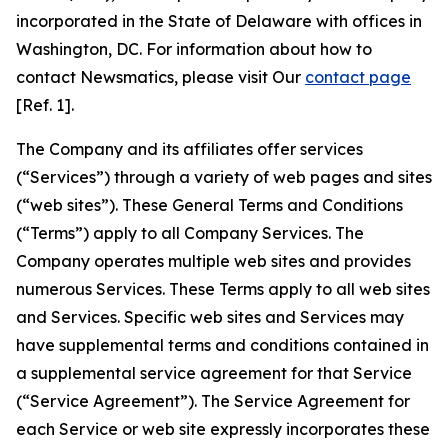
incorporated in the State of Delaware with offices in
Washington, DC. For information about how to
contact Newsmatics, please visit Our
contact page
[Ref. 1].
The Company and its affiliates offer services
(“Services”) through a variety of web pages and sites
(“web sites”). These General Terms and Conditions
(“Terms”) apply to all Company Services. The
Company operates multiple web sites and provides
numerous Services. These Terms apply to all web sites
and Services. Specific web sites and Services may
have supplemental terms and conditions contained in
a supplemental service agreement for that Service
(“Service Agreement”). The Service Agreement for
each Service or web site expressly incorporates these