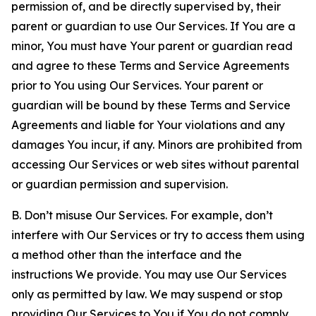
permission of, and be directly supervised by, their
parent or guardian to use Our Services. If You are a
minor, You must have Your parent or guardian read
and agree to these Terms and Service Agreements
prior to You using Our Services. Your parent or
guardian will be bound by these Terms and Service
Agreements and liable for Your violations and any
damages You incur, if any. Minors are prohibited from
accessing Our Services or web sites without parental
or guardian permission and supervision.
B. Don’t misuse Our Services. For example, don’t
interfere with Our Services or try to access them using
a method other than the interface and the
instructions We provide. You may use Our Services
only as permitted by law. We may suspend or stop
providing Our Services to You if You do not comply