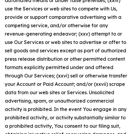
automated means or under false pretenses; (xxiv)
use the Services or web sites to compete with Us,
provide or support comparative advertising with a
competing service, and/or otherwise for any
revenue-generating endeavor; (xxv) attempt to or
use Our Services or web sites to advertise or offer to
sell goods and services except as part of authorized
press release distribution or other permitted content
formats explicitly permitted under and offered
through Our Services; (xxvi) sell or otherwise transfer
your Account or Paid Account; and/or (xxvii) scrape
data from our web sites or Services. Unsolicited
advertising, spam, or unauthorized commercial
activity is prohibited. In the event You engage in any
prohibited activity, or activity substantially similar to
a prohibited activity, You consent to our filing suit,