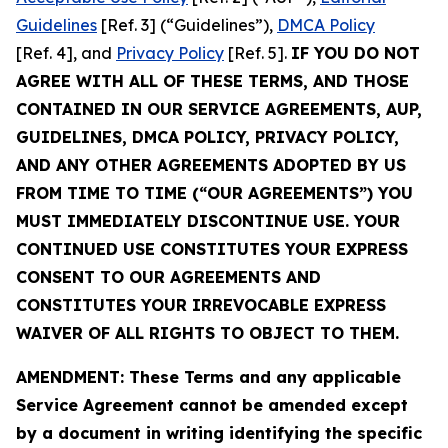
Guidelines
[Ref. 3] (“Guidelines”),
DMCA Policy
[Ref. 4], and
Privacy Policy
[Ref. 5].
IF YOU DO NOT
AGREE WITH ALL OF THESE TERMS, AND THOSE
CONTAINED IN OUR SERVICE AGREEMENTS, AUP,
GUIDELINES, DMCA POLICY, PRIVACY POLICY,
AND ANY OTHER AGREEMENTS ADOPTED BY US
FROM TIME TO TIME (“OUR AGREEMENTS”) YOU
MUST IMMEDIATELY DISCONTINUE USE. YOUR
CONTINUED USE CONSTITUTES YOUR EXPRESS
CONSENT TO OUR AGREEMENTS AND
CONSTITUTES YOUR IRREVOCABLE EXPRESS
WAIVER OF ALL RIGHTS TO OBJECT TO THEM.
AMENDMENT: These Terms and any applicable
Service Agreement cannot be amended except
by a document in writing identifying the specific