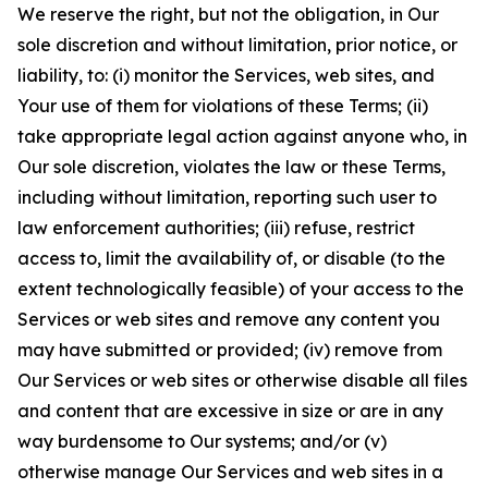
We reserve the right, but not the obligation, in Our
sole discretion and without limitation, prior notice, or
liability, to: (i) monitor the Services, web sites, and
Your use of them for violations of these Terms; (ii)
take appropriate legal action against anyone who, in
Our sole discretion, violates the law or these Terms,
including without limitation, reporting such user to
law enforcement authorities; (iii) refuse, restrict
access to, limit the availability of, or disable (to the
extent technologically feasible) of your access to the
Services or web sites and remove any content you
may have submitted or provided; (iv) remove from
Our Services or web sites or otherwise disable all files
and content that are excessive in size or are in any
way burdensome to Our systems; and/or (v)
otherwise manage Our Services and web sites in a