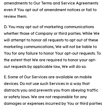
amendments to Our Terms and Service Agreements
even if You opt out of amendment notices or fail to
review them.
D. You may opt out of marketing communications
whether those of Company or third parties. While We
will attempt to honor all requests to opt out of these
marketing communications, We will not be liable to
You for any failure to honor Your opt-out requests. To
the extent that We are required to honor your opt-
out requests by applicable law, We will do so.
E. Some of Our Services are available on mobile
devices. Do not use such Services in a way that
distracts you and prevents you from obeying traffic
or safety laws. We are not responsible for any
damages or expenses incurred by You or third parties