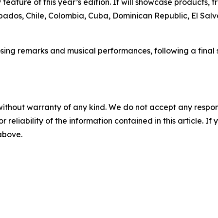
eature of this year’s edition. It will showcase products, t
rbados, Chile, Colombia, Cuba, Dominican Republic, El Salv
sing remarks and musical performances, following a final s
without warranty of any kind. We do not accept any responsib
r reliability of the information contained in this article. I
 above.