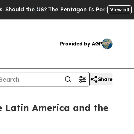
ould the US?
The Pentagon Is Posting Cryptic Bib
View all
Provided by AGP
Share
he Latin America and the