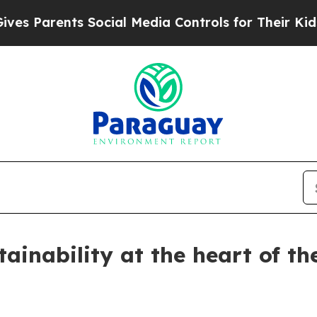
 Parents Social Media Controls for Their Kids. Sh
tainability at the heart of t