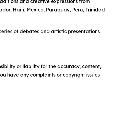
raditions and creative expressions from
ador, Haiti, Mexico, Paraguay, Peru, Trinidad
eries of debates and artistic presentations
ility or liability for the accuracy, content,
f you have any complaints or copyright issues