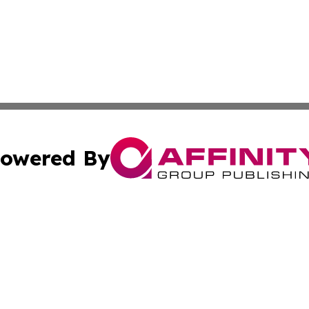
owered By
ubmit Press Release
Terms & Conditions
Copyright/DMCA
. dba Affinity Group Publishing & Paraguay Environment R
Cookie Settings / Your Privacy Choices