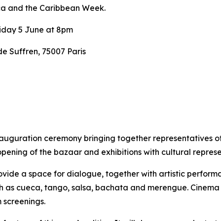
ca and the Caribbean Week.
iday 5 June at 8pm
 Suffren, 75007 Paris
nauguration ceremony bringing together representatives o
opening of the bazaar and exhibitions with cultural repre
vide a space for dialogue, together with artistic performan
uch as cueca, tango, salsa, bachata and merengue.
Cinema w
 screenings.