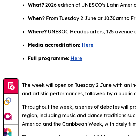
What?
2026 edition of UNESCO’s Latin Ameri
When?
From Tuesday 2 June at 10.30am to Fr
Where?
UNESOC Headquarters, 125 avenue de
Media accreditation:
Here
Full programme:
Here
The week will open on Tuesday 2 June with an i
and artistic performances, followed by a public 
Throughout the week, a series of debates will pro
region, including music and dance traditions s
America and the Caribbean Week, with daily film