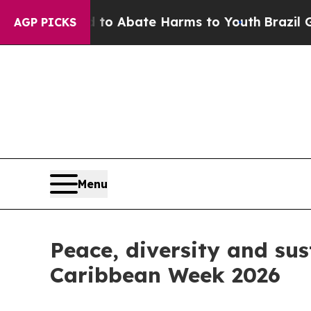
llion Fund to Abate Harms to Youth
Brazil Gives
AGP PICKS
Menu
Peace, diversity and sus
Caribbean Week 2026