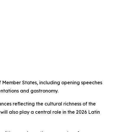
f Member States, including opening speeches
sentations and gastronomy.
ces reflecting the cultural richness of the
ill also play a central role in the 2026 Latin