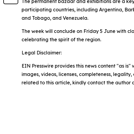
The permanent bazaar and exhibitions are a key f
participating countries, including Argentina, Ba
and Tobago, and Venezuela.
The week will conclude on Friday 5 June with clo
celebrating the spirit of the region.
Legal Disclaimer:
EIN Presswire provides this news content "as is" 
images, videos, licenses, completeness, legality, o
related to this article, kindly contact the author