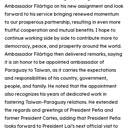
Ambassador Filártiga on his new assignment and look
forward to his service bringing renewed momentum
to our prosperous partnership, resulting in even more
fruitful cooperation and mutual benefits. I hope to
continue working side by side to contribute more to
democracy, peace, and prosperity around the world.
Ambassador Filártiga then delivered remarks, saying
it is an honor to be appointed ambassador of
Paraguay to Taiwan, as it carries the expectations
and responsibilities of his country, government,
people, and family. He noted that the appointment
also recognizes his years of dedicated work in
fostering Taiwan-Paraguay relations. He extended
the regards and greetings of President Peña and
former President Cartes, adding that President Peña
looks forward to President Lai’s next official visit to