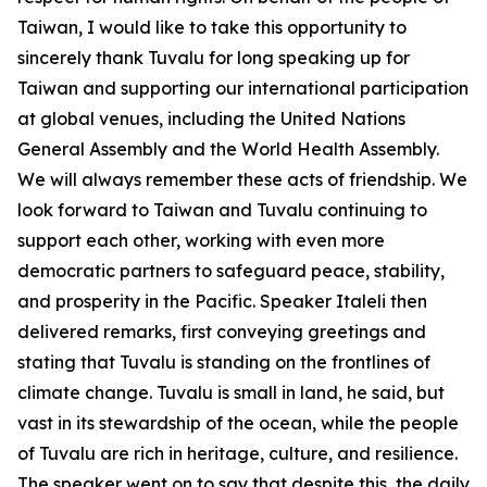
Taiwan, I would like to take this opportunity to
sincerely thank Tuvalu for long speaking up for
Taiwan and supporting our international participation
at global venues, including the United Nations
General Assembly and the World Health Assembly.
We will always remember these acts of friendship. We
look forward to Taiwan and Tuvalu continuing to
support each other, working with even more
democratic partners to safeguard peace, stability,
and prosperity in the Pacific. Speaker Italeli then
delivered remarks, first conveying greetings and
stating that Tuvalu is standing on the frontlines of
climate change. Tuvalu is small in land, he said, but
vast in its stewardship of the ocean, while the people
of Tuvalu are rich in heritage, culture, and resilience.
The speaker went on to say that despite this, the daily