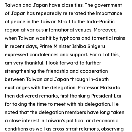
Taiwan and Japan have close ties. The government
of Japan has repeatedly reiterated the importance
of peace in the Taiwan Strait to the Indo-Pacific
region at various international venues. Moreover,
when Taiwan was hit by typhoons and torrential rains
in recent days, Prime Minister Ishiba Shigeru
expressed condolences and support. For all of this, I
am very thankful. I look forward to further
strengthening the friendship and cooperation
between Taiwan and Japan through in-depth
exchanges with the delegation. Professor Matsuda
then delivered remarks, first thanking President Lai
for taking the time to meet with his delegation. He
noted that the delegation members have long taken
a close interest in Taiwan’s political and economic
conditions as well as cross-strait relations, observing