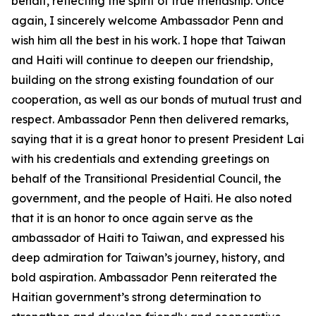
behalf, reflecting the spirit of true friendship. Once
again, I sincerely welcome Ambassador Penn and
wish him all the best in his work. I hope that Taiwan
and Haiti will continue to deepen our friendship,
building on the strong existing foundation of our
cooperation, as well as our bonds of mutual trust and
respect. Ambassador Penn then delivered remarks,
saying that it is a great honor to present President Lai
with his credentials and extending greetings on
behalf of the Transitional Presidential Council, the
government, and the people of Haiti. He also noted
that it is an honor to once again serve as the
ambassador of Haiti to Taiwan, and expressed his
deep admiration for Taiwan’s journey, history, and
bold aspiration. Ambassador Penn reiterated the
Haitian government’s strong determination to