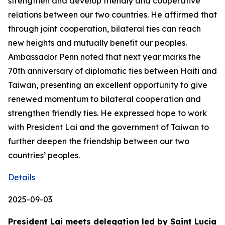
strengthen and develop friendly and cooperative
relations between our two countries. He affirmed that
through joint cooperation, bilateral ties can reach
new heights and mutually benefit our peoples.
Ambassador Penn noted that next year marks the
70th anniversary of diplomatic ties between Haiti and
Taiwan, presenting an excellent opportunity to give
renewed momentum to bilateral cooperation and
strengthen friendly ties. He expressed hope to work
with President Lai and the government of Taiwan to
further deepen the friendship between our two
countries’ peoples.
Details
2025-09-03
President Lai meets delegation led by Saint Lucia