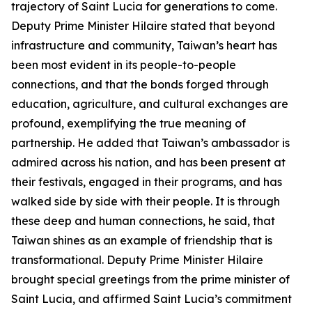
trajectory of Saint Lucia for generations to come.
Deputy Prime Minister Hilaire stated that beyond
infrastructure and community, Taiwan’s heart has
been most evident in its people-to-people
connections, and that the bonds forged through
education, agriculture, and cultural exchanges are
profound, exemplifying the true meaning of
partnership. He added that Taiwan’s ambassador is
admired across his nation, and has been present at
their festivals, engaged in their programs, and has
walked side by side with their people. It is through
these deep and human connections, he said, that
Taiwan shines as an example of friendship that is
transformational. Deputy Prime Minister Hilaire
brought special greetings from the prime minister of
Saint Lucia, and affirmed Saint Lucia’s commitment