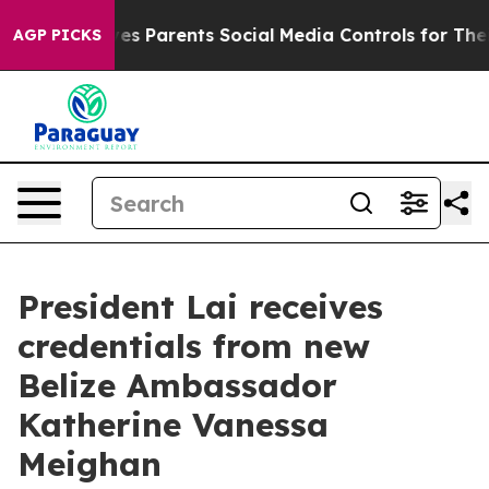
 Parents Social Media Controls for Their Kids. Should 
AGP PICKS
President Lai receives
credentials from new
Belize Ambassador
Katherine Vanessa
Meighan