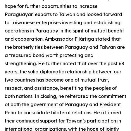
hope for further opportunities to increase
Paraguayan exports to Taiwan and looked forward
to Taiwanese enterprises investing and establishing
operations in Paraguay in the spirit of mutual benefit
and cooperation. Ambassador Filártiga stated that
the brotherly ties between Paraguay and Taiwan are
a treasured bond worth protecting and
strengthening. He further noted that over the past 68
years, the solid diplomatic relationship between our
two countries has become one of mutual trust,
respect, and assistance, benefiting the peoples of
both nations. In closing, he reiterated the commitment
of both the government of Paraguay and President
Peña to consolidate bilateral relations. He affirmed
their continued support for Taiwan’s participation in
international organizations, with the hope of jointly