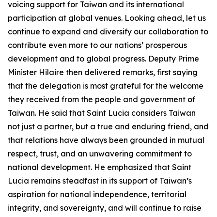
voicing support for Taiwan and its international
participation at global venues. Looking ahead, let us
continue to expand and diversify our collaboration to
contribute even more to our nations’ prosperous
development and to global progress. Deputy Prime
Minister Hilaire then delivered remarks, first saying
that the delegation is most grateful for the welcome
they received from the people and government of
Taiwan. He said that Saint Lucia considers Taiwan
not just a partner, but a true and enduring friend, and
that relations have always been grounded in mutual
respect, trust, and an unwavering commitment to
national development. He emphasized that Saint
Lucia remains steadfast in its support of Taiwan’s
aspiration for national independence, territorial
integrity, and sovereignty, and will continue to raise