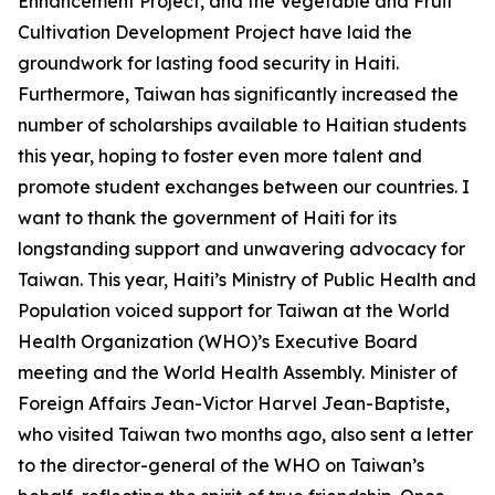
Enhancement Project, and the Vegetable and Fruit
Cultivation Development Project have laid the
groundwork for lasting food security in Haiti.
Furthermore, Taiwan has significantly increased the
number of scholarships available to Haitian students
this year, hoping to foster even more talent and
promote student exchanges between our countries. I
want to thank the government of Haiti for its
longstanding support and unwavering advocacy for
Taiwan. This year, Haiti’s Ministry of Public Health and
Population voiced support for Taiwan at the World
Health Organization (WHO)’s Executive Board
meeting and the World Health Assembly. Minister of
Foreign Affairs Jean-Victor Harvel Jean-Baptiste,
who visited Taiwan two months ago, also sent a letter
to the director-general of the WHO on Taiwan’s