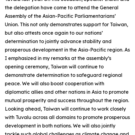
the delegation have come to attend the General
Assembly of the Asian-Pacific Parliamentarians’
Union. This not only demonstrates support for Taiwan,
but also attests once again to our nations’
determination to jointly advance stability and
prosperous development in the Asia-Pacific region. As
I emphasized in my remarks at the assembly’s
opening ceremony, Taiwan will continue to
demonstrate determination to safeguard regional
peace. We will also boost cooperation with
diplomatic allies and other nations in Asia to promote
mutual prosperity and success throughout the region.
Looking ahead, Taiwan will continue to work closely
with Tuvalu across all domains to promote prosperous
development in both nations. We will also jointly
tackle such global challenges as climate change and