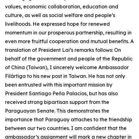
values, economic collaboration, education and
culture, as well as social welfare and people’s
livelihoods. He expressed hope for renewed
momentum in our prosperous partnership, resulting in
even more fruitful cooperation and mutual benefits. A
translation of President Lai’s remarks follows: On
behalf of the government and people of the Republic
of China (Taiwan), I sincerely welcome Ambassador
Filártiga to his new post in Taiwan. He has not only
been entrusted with this important mission by
President Santiago Peña Palacios, but has also
received strong bipartisan support from the
Paraguayan Senate. This demonstrates the
importance that Paraguay attaches to the friendship
between our two countries. I am confident that the
ambassador’s assignment will mark a new chapter in