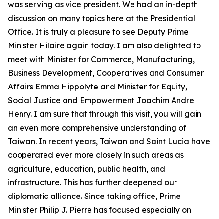
was serving as vice president. We had an in-depth
discussion on many topics here at the Presidential
Office. It is truly a pleasure to see Deputy Prime
Minister Hilaire again today. I am also delighted to
meet with Minister for Commerce, Manufacturing,
Business Development, Cooperatives and Consumer
Affairs Emma Hippolyte and Minister for Equity,
Social Justice and Empowerment Joachim Andre
Henry. I am sure that through this visit, you will gain
an even more comprehensive understanding of
Taiwan. In recent years, Taiwan and Saint Lucia have
cooperated ever more closely in such areas as
agriculture, education, public health, and
infrastructure. This has further deepened our
diplomatic alliance. Since taking office, Prime
Minister Philip J. Pierre has focused especially on