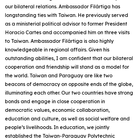
our bilateral relations. Ambassador Filártiga has
longstanding ties with Taiwan. He previously served
as a ministerial political advisor to former President
Horacio Cartes and accompanied him on three visits
to Taiwan. Ambassador Filártiga is also highly
knowledgeable in regional affairs. Given his
outstanding abilities, I am confident that our bilateral
cooperation and friendship will stand as a model for
the world. Taiwan and Paraguay are like two
beacons of democracy on opposite ends of the globe,
illuminating each other. Our two countries have strong
bonds and engage in close cooperation in
democratic values, economic collaboration,
education and culture, as well as social welfare and
people’s livelihoods. In education, we jointly
established the Taiwan-Paraguay Polytechnic