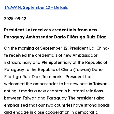
TAIWAN, September 12 - Details
2025-09-12
President Lai receives credentials from new
Paraguay Ambassador Darío Filártiga Ruiz Díaz
On the morning of September 12, President Lai Ching-
te received the credentials of new Ambassador
Extraordinary and Plenipotentiary of the Republic of
Paraguay to the Republic of China (Taiwan) Darío
Filártiga Ruiz Díaz. In remarks, President Lai
welcomed the ambassador to his new post in Taiwan,
noting it marks a new chapter in bilateral relations
between Taiwan and Paraguay. The president also
emphasized that our two countries have strong bonds
and engage in close cooperation in democratic