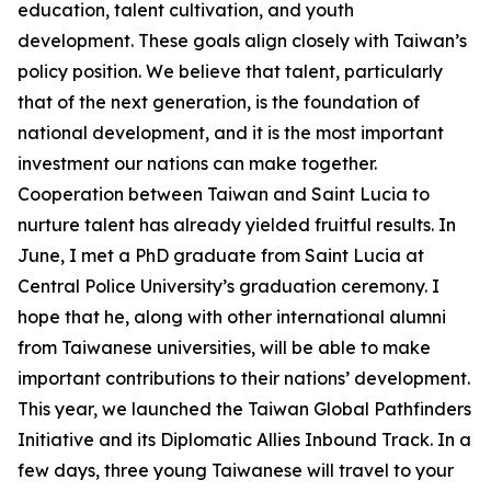
education, talent cultivation, and youth
development. These goals align closely with Taiwan’s
policy position. We believe that talent, particularly
that of the next generation, is the foundation of
national development, and it is the most important
investment our nations can make together.
Cooperation between Taiwan and Saint Lucia to
nurture talent has already yielded fruitful results. In
June, I met a PhD graduate from Saint Lucia at
Central Police University’s graduation ceremony. I
hope that he, along with other international alumni
from Taiwanese universities, will be able to make
important contributions to their nations’ development.
This year, we launched the Taiwan Global Pathfinders
Initiative and its Diplomatic Allies Inbound Track. In a
few days, three young Taiwanese will travel to your