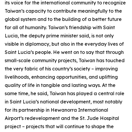
its voice for the international community to recognize
Taiwan’s capacity to contribute meaningfully to the
global system and to the building of a better future
for all of humanity. Taiwan’s friendship with Saint
Lucia, the deputy prime minister said, is not only
visible in diplomacy, but also in the everyday lives of
Saint Lucia’s people. He went on to say that through
small-scale community projects, Taiwan has touched
the very fabric of his country’s society – improving
livelihoods, enhancing opportunities, and uplifting
quality of life in tangible and lasting ways. At the
same time, he said, Taiwan has played a central role
in Saint Lucia’s national development, most notably
for its partnership in Hewanorra International
Airport’s redevelopment and the St. Jude Hospital
project – projects that will continue to shape the