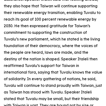
they also hope that Taiwan will continue supporting
their renewable energy transition, enabling Tuvalu to
reach its goal of 100 percent renewable energy by
2030. He then expressed gratitude for Taiwan’s
commitment to supporting the construction of
Tuvalu’s new parliament, which he stated is the living
foundation of their democracy, where the voices of
the people are heard, laws are made, and the
destiny of the nation is shaped. Speaker Italeli then
reaffirmed Tuvalu’s support for Taiwan in
international fora, saying that Tuvalu knows the value
of solidarity. In every gathering of nations, he said,
Tuvalu will continue to stand proudly with Taiwan, just
as Taiwan has stood with Tuvalu. Speaker Italeli
stated that Tuvalu may be small, but their friendship
with Taiwan is vast. They are bound not by size or