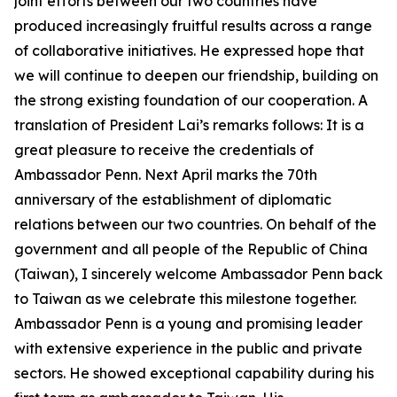
joint efforts between our two countries have
produced increasingly fruitful results across a range
of collaborative initiatives. He expressed hope that
we will continue to deepen our friendship, building on
the strong existing foundation of our cooperation. A
translation of President Lai’s remarks follows: It is a
great pleasure to receive the credentials of
Ambassador Penn. Next April marks the 70th
anniversary of the establishment of diplomatic
relations between our two countries. On behalf of the
government and all people of the Republic of China
(Taiwan), I sincerely welcome Ambassador Penn back
to Taiwan as we celebrate this milestone together.
Ambassador Penn is a young and promising leader
with extensive experience in the public and private
sectors. He showed exceptional capability during his