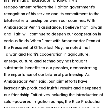
first term as ambassador to Taiwan. His
reappointment reflects the Haitian government’s
recognition of his service and its commitment to the
bilateral relationship between our countries. With
Ambassador Penn’s assistance, I believe that Taiwan
and Haiti will continue to deepen our cooperation in
various fields. When I met with Ambassador Penn at
the Presidential Office last May, he noted that
Taiwan and Haiti’s cooperation in agriculture,
energy, culture, and technology has brought
substantial benefits to our peoples, demonstrating
the importance of our bilateral partnership. As
Ambassador Penn said, our joint efforts have
increasingly produced fruitful results and deepened
our friendship. Initiatives including the introduction of
solar-powered irrigation pumps, the Rice Production