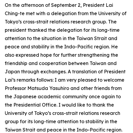
On the afternoon of September 2, President Lai
Ching-te met with a delegation from the University of
Tokyo’s cross-strait relations research group. The
president thanked the delegation for its long-time
attention to the situation in the Taiwan Strait and
peace and stability in the Indo-Pacific region. He
also expressed hope for further strengthening the
friendship and cooperation between Taiwan and
Japan through exchanges. A translation of President
Lai’s remarks follows: I am very pleased to welcome
Professor Matsuda Yasuhiro and other friends from
the Japanese academic community once again to
the Presidential Office. I would like to thank the
University of Tokyo’s cross-strait relations research
group for its long-time attention to stability in the
Taiwan Strait and peace in the Indo-Pacific region.