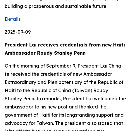
building a prosperous and sustainable future.
Details
2025-09-09
President Lai receives credentials from new Haiti
Ambassador Roudy Stanley Penn
On the morning of September 9, President Lai Ching-
te received the credentials of new Ambassador
Extraordinary and Plenipotentiary of the Republic of
Haiti to the Republic of China (Taiwan) Roudy
Stanley Penn. In remarks, President Lai welcomed the
ambassador to his new post and thanked the
government of Haiti for its longstanding support and
advocacy for Taiwan. The president also stated that