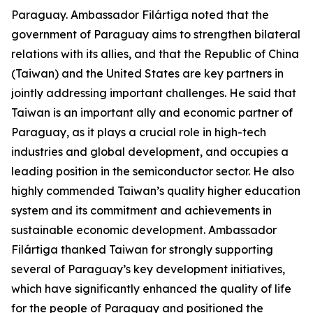
Paraguay. Ambassador Filártiga noted that the
government of Paraguay aims to strengthen bilateral
relations with its allies, and that the Republic of China
(Taiwan) and the United States are key partners in
jointly addressing important challenges. He said that
Taiwan is an important ally and economic partner of
Paraguay, as it plays a crucial role in high-tech
industries and global development, and occupies a
leading position in the semiconductor sector. He also
highly commended Taiwan’s quality higher education
system and its commitment and achievements in
sustainable economic development. Ambassador
Filártiga thanked Taiwan for strongly supporting
several of Paraguay’s key development initiatives,
which have significantly enhanced the quality of life
for the people of Paraguay and positioned the