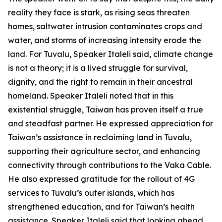
reality they face is stark, as rising seas threaten
homes, saltwater intrusion contaminates crops and
water, and storms of increasing intensity erode the
land. For Tuvalu, Speaker Italeli said, climate change
is not a theory; it is a lived struggle for survival,
dignity, and the right to remain in their ancestral
homeland. Speaker Italeli noted that in this
existential struggle, Taiwan has proven itself a true
and steadfast partner. He expressed appreciation for
Taiwan’s assistance in reclaiming land in Tuvalu,
supporting their agriculture sector, and enhancing
connectivity through contributions to the Vaka Cable.
He also expressed gratitude for the rollout of 4G
services to Tuvalu’s outer islands, which has
strengthened education, and for Taiwan’s health
assistance. Speaker Italeli said that looking ahead,