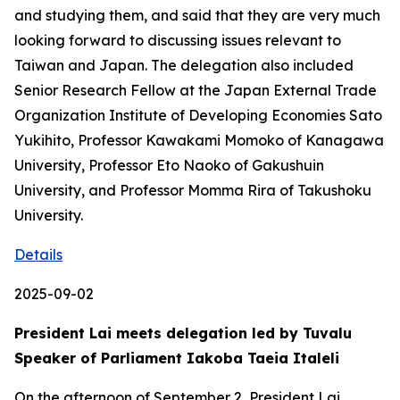
and studying them, and said that they are very much
looking forward to discussing issues relevant to
Taiwan and Japan. The delegation also included
Senior Research Fellow at the Japan External Trade
Organization Institute of Developing Economies Sato
Yukihito, Professor Kawakami Momoko of Kanagawa
University, Professor Eto Naoko of Gakushuin
University, and Professor Momma Rira of Takushoku
University.
Details
2025-09-02
President Lai meets delegation led by Tuvalu
Speaker of Parliament Iakoba Taeia Italeli
On the afternoon of September 2, President Lai