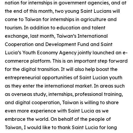
nation for internships in government agencies, and at
the end of this month, two young Saint Lucians will
come to Taiwan for internships in agriculture and
tourism. In addition to education and talent
exchange, last month, Taiwan’s International
Cooperation and Development Fund and Saint
Lucia’s Youth Economy Agency jointly launched an e-
commerce platform. This is an important step forward
for the digital transition. It will also help boost the
entrepreneurial opportunities of Saint Lucian youth
as they enter the international market. In areas such
as overseas study, internships, professional training,
and digital cooperation, Taiwan is willing to share
even more experience with Saint Lucia as we
embrace the world. On behalf of the people of
Taiwan, I would like to thank Saint Lucia for long