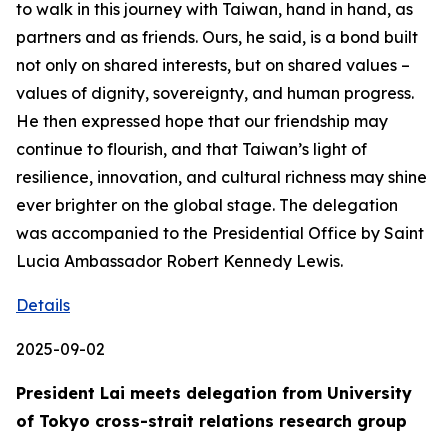
to walk in this journey with Taiwan, hand in hand, as
partners and as friends. Ours, he said, is a bond built
not only on shared interests, but on shared values –
values of dignity, sovereignty, and human progress.
He then expressed hope that our friendship may
continue to flourish, and that Taiwan’s light of
resilience, innovation, and cultural richness may shine
ever brighter on the global stage. The delegation
was accompanied to the Presidential Office by Saint
Lucia Ambassador Robert Kennedy Lewis.
Details
2025-09-02
President Lai meets delegation from University
of Tokyo cross-strait relations research group