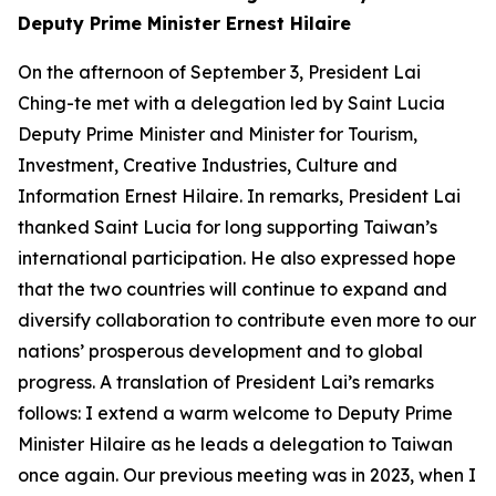
Deputy Prime Minister Ernest Hilaire
On the afternoon of September 3, President Lai
Ching-te met with a delegation led by Saint Lucia
Deputy Prime Minister and Minister for Tourism,
Investment, Creative Industries, Culture and
Information Ernest Hilaire. In remarks, President Lai
thanked Saint Lucia for long supporting Taiwan’s
international participation. He also expressed hope
that the two countries will continue to expand and
diversify collaboration to contribute even more to our
nations’ prosperous development and to global
progress. A translation of President Lai’s remarks
follows: I extend a warm welcome to Deputy Prime
Minister Hilaire as he leads a delegation to Taiwan
once again. Our previous meeting was in 2023, when I