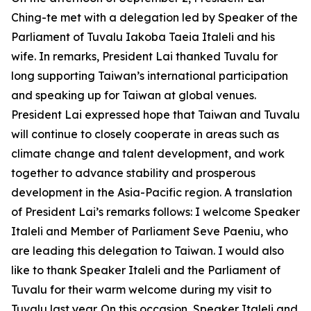
Ching-te met with a delegation led by Speaker of the
Parliament of Tuvalu Iakoba Taeia Italeli and his
wife. In remarks, President Lai thanked Tuvalu for
long supporting Taiwan’s international participation
and speaking up for Taiwan at global venues.
President Lai expressed hope that Taiwan and Tuvalu
will continue to closely cooperate in areas such as
climate change and talent development, and work
together to advance stability and prosperous
development in the Asia-Pacific region. A translation
of President Lai’s remarks follows: I welcome Speaker
Italeli and Member of Parliament Seve Paeniu, who
are leading this delegation to Taiwan. I would also
like to thank Speaker Italeli and the Parliament of
Tuvalu for their warm welcome during my visit to
Tuvalu last year. On this occasion, Speaker Italeli and