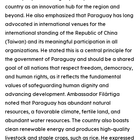
country as an innovation hub for the region and
beyond. He also emphasized that Paraguay has long
advocated in international venues for the
international standing of the Republic of China
(Taiwan) and its meaningful participation in all
organizations. He stated this is a central principle for
the government of Paraguay and should be a shared
goal of all nations that respect freedom, democracy,
and human rights, as it reflects the fundamental
values of safeguarding human dignity and
advancing development. Ambassador Filártiga
noted that Paraguay has abundant natural
resources, a favorable climate, fertile land, and
abundant water resources. The country also boasts
clean renewable energy and produces high-quality
livestock and staple crops, such as rice. He expressed