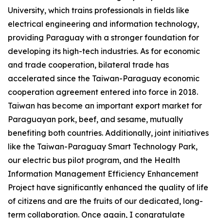
University, which trains professionals in fields like
electrical engineering and information technology,
providing Paraguay with a stronger foundation for
developing its high-tech industries. As for economic
and trade cooperation, bilateral trade has
accelerated since the Taiwan-Paraguay economic
cooperation agreement entered into force in 2018.
Taiwan has become an important export market for
Paraguayan pork, beef, and sesame, mutually
benefiting both countries. Additionally, joint initiatives
like the Taiwan-Paraguay Smart Technology Park,
our electric bus pilot program, and the Health
Information Management Efficiency Enhancement
Project have significantly enhanced the quality of life
of citizens and are the fruits of our dedicated, long-
term collaboration. Once again, I congratulate