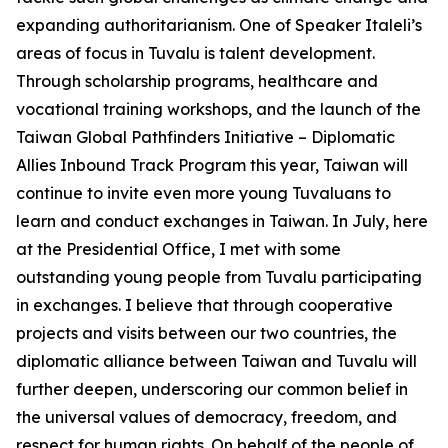
expanding authoritarianism. One of Speaker Italeli’s
areas of focus in Tuvalu is talent development.
Through scholarship programs, healthcare and
vocational training workshops, and the launch of the
Taiwan Global Pathfinders Initiative – Diplomatic
Allies Inbound Track Program this year, Taiwan will
continue to invite even more young Tuvaluans to
learn and conduct exchanges in Taiwan. In July, here
at the Presidential Office, I met with some
outstanding young people from Tuvalu participating
in exchanges. I believe that through cooperative
projects and visits between our two countries, the
diplomatic alliance between Taiwan and Tuvalu will
further deepen, underscoring our common belief in
the universal values of democracy, freedom, and
respect for human rights. On behalf of the people of